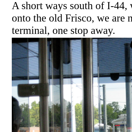
A short ways south of I-44
onto the old Frisco, we are
terminal, one stop away.