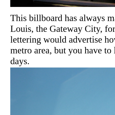
This billboard has always ma
Louis, the Gateway City, fo
lettering would advertise h
metro area, but you have to 
days.