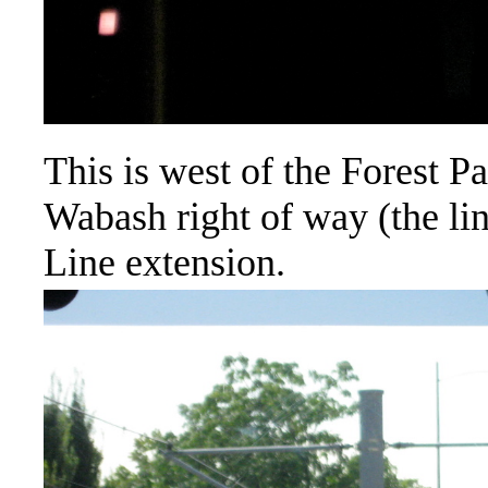
This is west of the Forest P
Wabash right of way (the lin
Line extension.