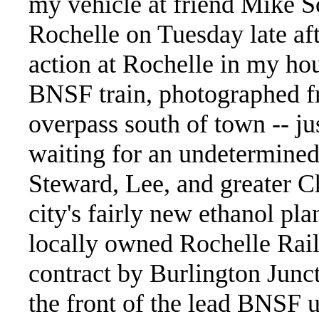
my vehicle at friend Mike Sc
Rochelle on Tuesday late aft
action at Rochelle in my hou
BNSF train, photographed f
overpass south of town -- ju
waiting for an undetermined
Steward, Lee, and greater C
city's fairly new ethanol pla
locally owned Rochelle Rail
contract by Burlington Junc
the front of the lead BNSF u