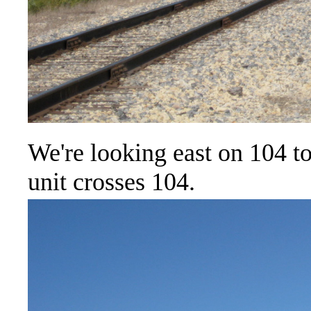
We're looking east on 104 to
unit crosses 104.