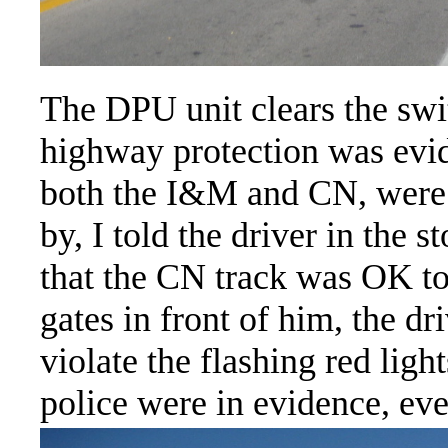
The DPU unit clears the swit
highway protection was evide
both the I&M and CN, were a
by, I told the driver in the 
that the CN track was OK to
gates in front of him, the 
violate the flashing red ligh
police were in evidence, ev