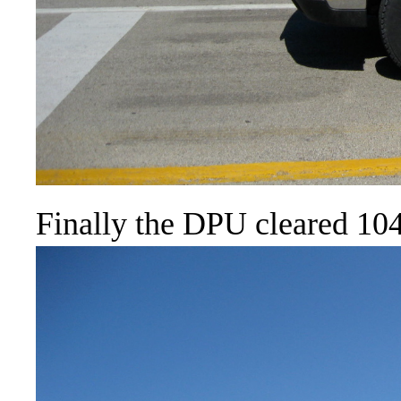
Finally the DPU cleared 104