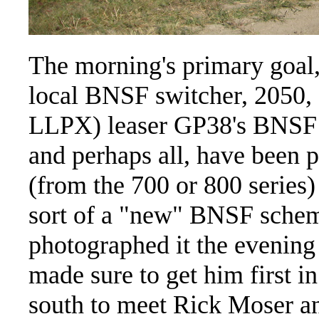
The morning's primary goal,
local BNSF switcher, 2050,
LLPX) leaser GP38's BNSF ha
and perhaps all, have been p
(from the 700 or 800 series
sort of a "new" BNSF scheme
photographed it the evening 
made sure to get him first i
south to meet Rick Moser an