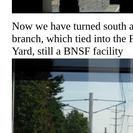
Now we have turned south 
branch, which tied into the
Yard, still a BNSF facility