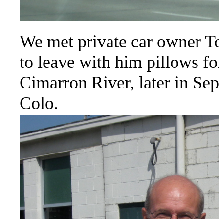
We met private car owner T
to leave with him pillows for
Cimarron River, later in Sep
Colo.