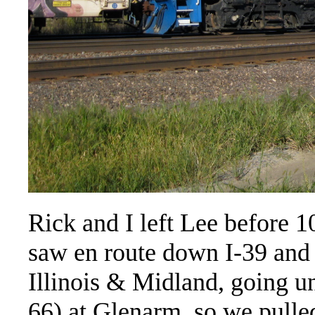
Rick and I left Lee before 1
saw en route down I-39 and I
Illinois & Midland, going un
66) at Glenarm, so we pulled