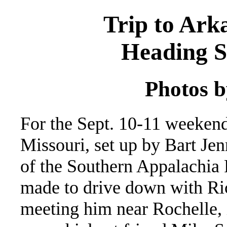
Trip to Ark
Heading S
Photos b
For the Sept. 10-11 weeken
Missouri, set up by Bart Je
of the Southern Appalachia
made to drive down with Ric
meeting him near Rochelle, i