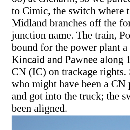
to Cimic, the switch where 
Midland branches off the for
junction name. The train, P
bound for the power plant a 
Kincaid and Pawnee along 1
CN (IC) on trackage rights
who might have been a CN pi
and got into the truck; the 
been aligned.