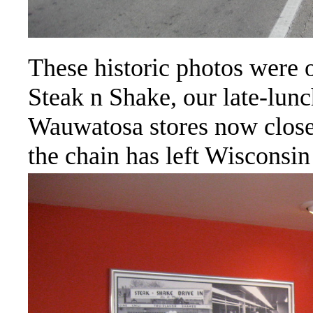
These historic photos were o
Steak n Shake, our late-lun
Wauwatosa stores now closed
the chain has left Wisconsin