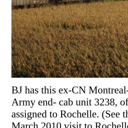
BJ has this ex-CN Montreal-
Army end- cab unit 3238, of
assigned to Rochelle. (See 
March 2010 visit to Rochell