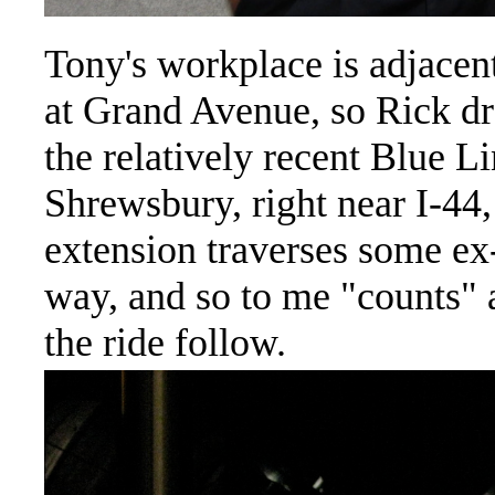
Tony's workplace is adjacent 
at Grand Avenue, so Rick dr
the relatively recent Blue L
Shrewsbury, right near I-44,
extension traverses some e
way, and so to me "counts"
the ride follow.