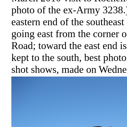
photo of the ex-Army 3238.) 
eastern end of the southeast 
going east from the corner 
Road; toward the east end is
kept to the south, best phot
shot shows, made on Wedne