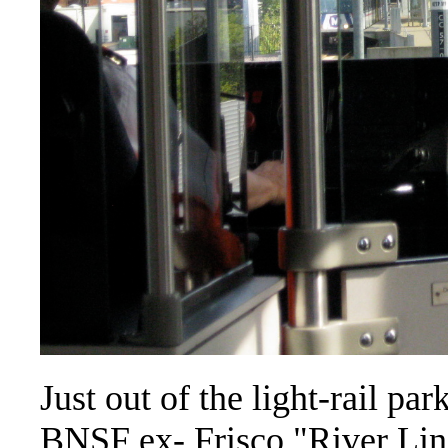
Just out of the light-rail par
BNSF ex- Frisco "River Line"