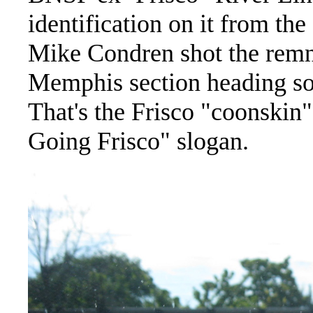
identification on it from t
Mike Condren shot the remna
Memphis section heading so
That's the Frisco "coonskin"
Going Frisco" slogan.