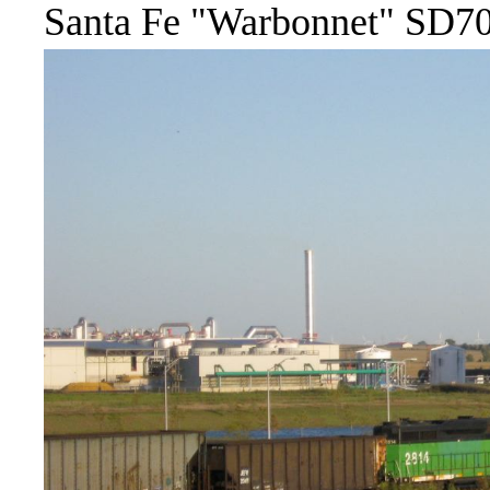
Santa Fe "Warbonnet" SD70