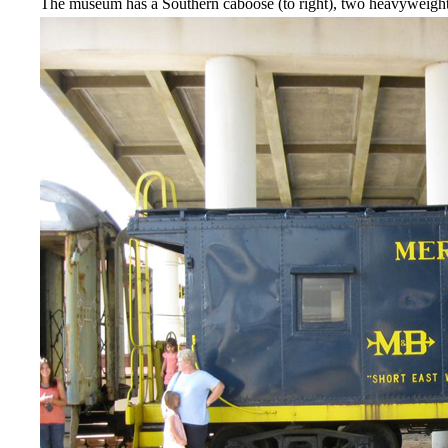
The museum has a Southern caboose (to right), two heavyweight 