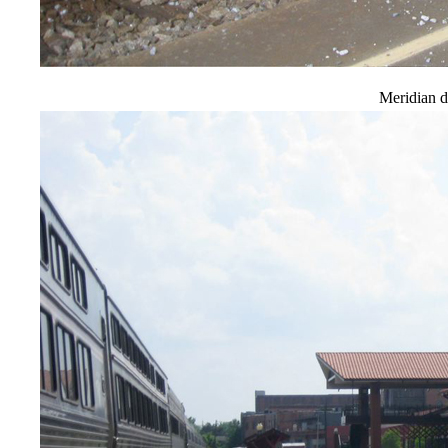
Meridian d