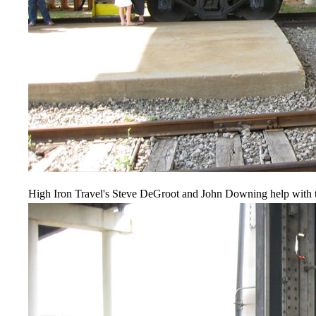
High Iron Travel's Steve DeGroot and John Downing help with t