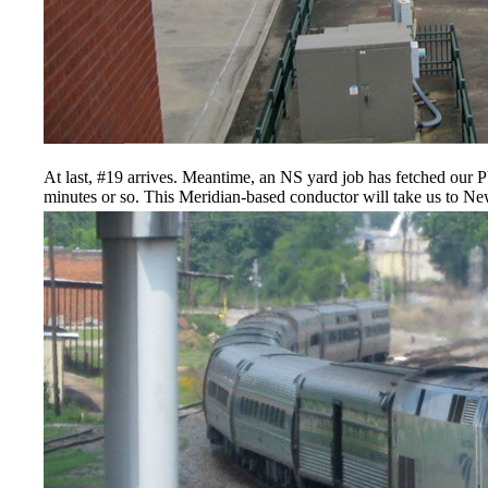
At last, #19 arrives. Meantime, an NS yard job has fetched our 
minutes or so. This Meridian-based conductor will take us to N