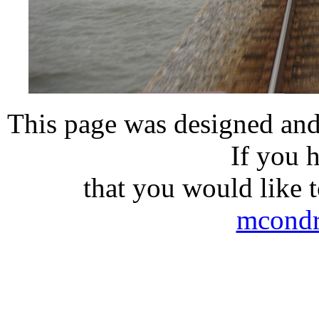
This page was designed and
If you 
that you would like t
mcond