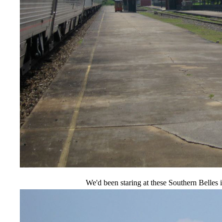
We'd been staring at these Southern Belles 