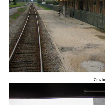
Crossin