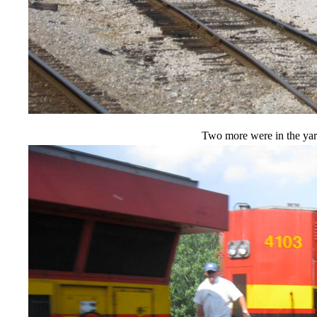
Two more were in the yar