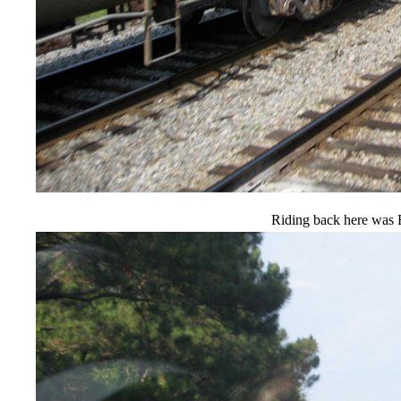
Riding back here was 