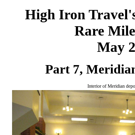
High Iron Travel'
Rare Mile
May 2
Part 7, Meridia
Interior of Meridian depo