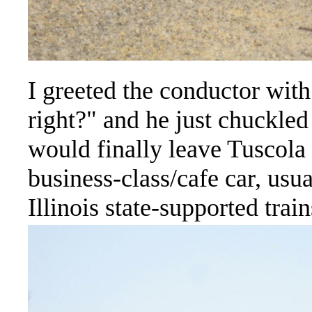
I greeted the conductor with
right?" and he just chuckled
would finally leave Tuscola 
business-class/cafe car, usua
Illinois state-supported train