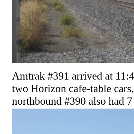
Amtrak #391 arrived at 11:41
two Horizon cafe-table cars
northbound #390 also had 7 