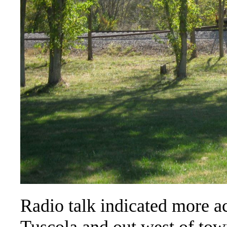
Radio talk indicated more ac
Tuscola and out west of town