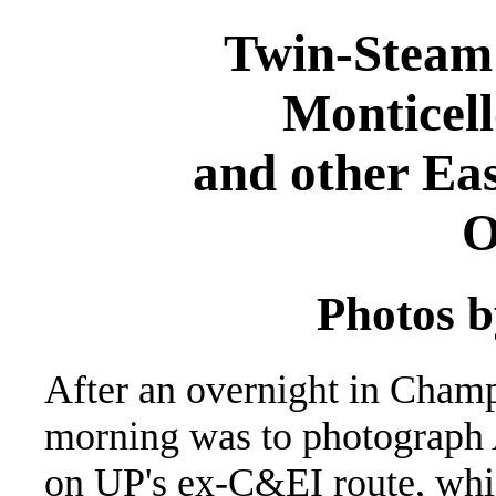
Twin-Steam
Monticell
and other Eas
O
Photos b
After an overnight in Champ
morning was to photograph 
on UP's ex-C&EI route, whic