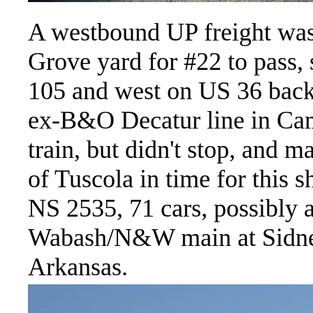
A westbound UP freight was 
Grove yard for #22 to pass, 
105 and west on US 36 back
ex-B&O Decatur line in Ca
train, but didn't stop, and 
of Tuscola in time for this 
NS 2535, 71 cars, possibly a
Wabash/N&W main at Sidney,
Arkansas.