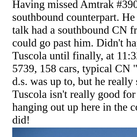
Having missed Amtrak #390,
southbound counterpart. He w
talk had a southbound CN fr
could go past him. Didn't h
Tuscola until finally, at 11
5739, 158 cars, typical CN 
d.s. was up to, but he real
Tuscola isn't really good fo
hanging out up here in the c
did!