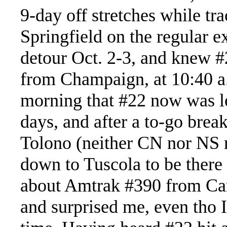
9-day off stretches while t
Springfield on the regular 
detour Oct. 2-3, and knew #
from Champaign, at 10:40 a.
morning that #22 now was le
days, and after a to-go break
Tolono (neither CN nor NS r
down to Tuscola to be there
about Amtrak #390 from Ca
and surprised me, even tho 