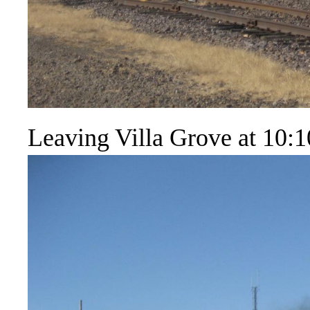
Leaving Villa Grove at 10:1