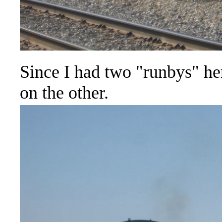
Since I had two "runbys" her
on the other.