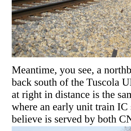
Meantime, you see, a north
back south of the Tuscola 
at right in distance is the s
where an early unit train IC
believe is served by both C