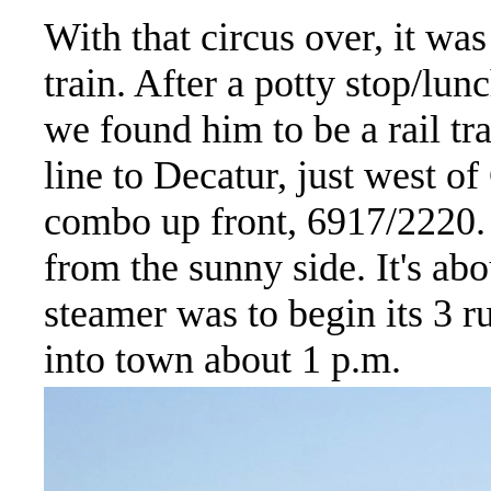
With that circus over, it w
train. After a potty stop/lu
we found him to be a rail 
line to Decatur, just west 
combo up front, 6917/2220. 
from the sunny side. It's a
steamer was to begin its 3 
into town about 1 p.m.