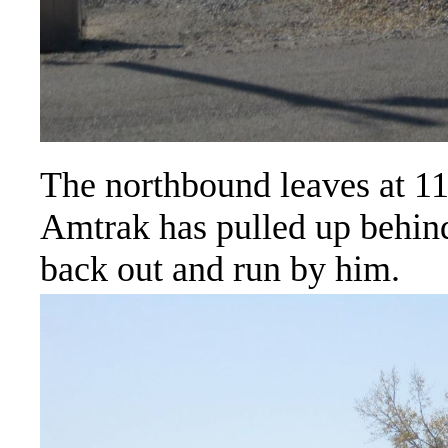
The northbound leaves at 11
Amtrak has pulled up behind
back out and run by him.