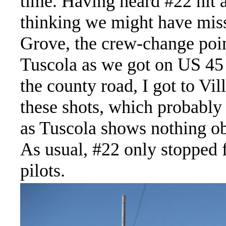
time. Having heard #22 hit 
thinking we might have miss
Grove, the crew-change poin
Tuscola as we got on US 45 
the county road, I got to Vi
these shots, which probably 
as Tuscola shows nothing ob
As usual, #22 only stopped 
pilots.